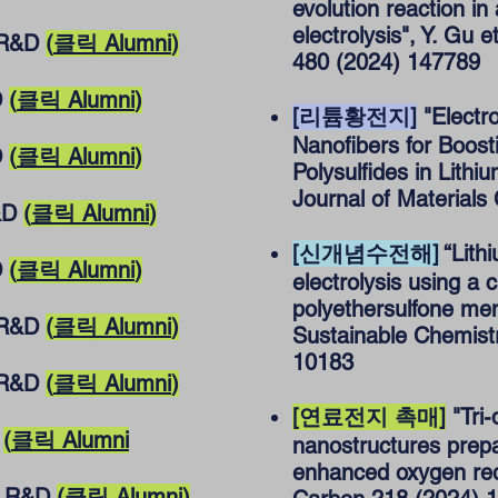
evolution reaction 
electrolysis", Y. Gu 
R&D
(
클릭 Alumni
)
480 (2024) 147789
D
(
클릭 Alumni
)
[리튬황전지]
"Electr
Nanofibers for Boost
D
(
클릭 Alumni
)
Polysulfides in Lithiu
Journal of Materials
&D
(
클릭 Alumni
)
[신개념수전해]
“Lith
D
(
클릭 Alumni
)
electrolysis using a 
polyethersulfone mem
R&D
(
클릭 Alumni
)
Sustainable Chemist
10183
R&D
(
클릭 Alumni
)
[연료전지 촉매]
"Tri
D
(
클릭 Alumni
nanostructures prep
enhanced oxygen redu
 R&D
(
클릭 Alumni
)