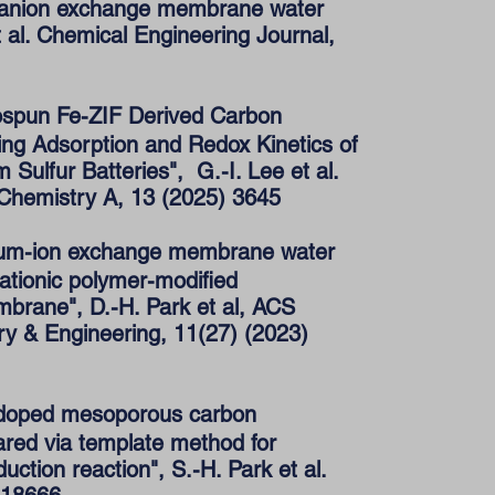
in anion exchange membrane water
et al. Chemical Engineering Journal,
ospun Fe-ZIF Derived Carbon
ing Adsorption and Redox Kinetics of
m Sulfur Batteries", G.-I. Lee et al.
 Chemistry A, 13 (2025) 3645
ium-ion exchange membrane water
cationic polymer-modified
brane", D.-H. Park et al, ACS
ry & Engineering, 11(27) (2023)
-doped mesoporous carbon
ared via template method for
ction reaction", S.-H. Park et al.