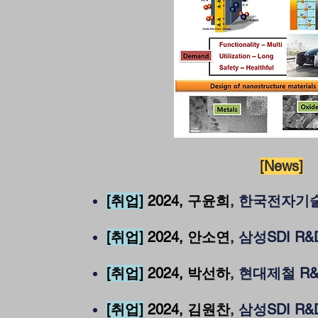
[News]
[취업]
2024
, 구윤희
, 한국전자
[취업]
2024
, 안소연
, 삼성SDI R
[취업]
2024
, 박선하
, 현대제철 R
[취업]
2024, 김원찬
, 삼성SDI R