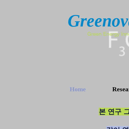
Greenov
Green Energy Inn
Home
Resea
본 연구 