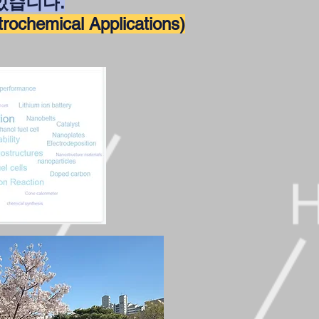
있습니다
.
ctrochemical Applications)