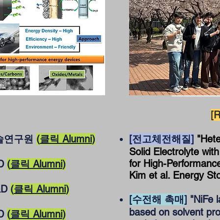
[R
기술연구원
(
클릭 Alumni
)
[전고체전해질]
"Het
Solid Electrolyte wit
for High-Performance 
&D
(
클릭 Alumni
)
Kim et al. Energy St
&D
(
클릭 Alumni
)
[수전해 촉매]
"NiFe l
based on solvent pr
&D
(
클릭 Alumni
)