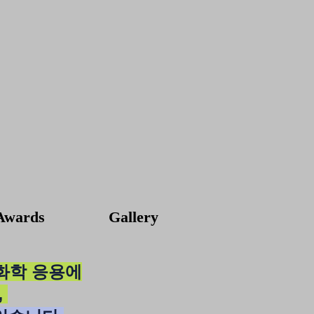
Awards
Gallery
기화학 응용에
,