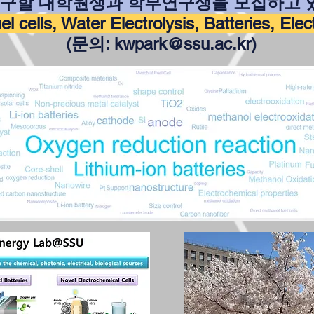
연구할 대학원생과 학부연구생을 모집하고 
l cells, Water Electrolysis, Batteries, Ele
(문의
:
kwpark@ssu.ac.kr
)