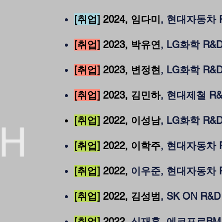
[취업]
2024
, 임다미
, 현대자동차 
[취업]
2023, 박유연
, LG화학 R&
[취업]
2023, 변정현
, LG화학 R&
[취업]
2023, 김민하
, 현대제철 R
[취업]
2022, 이성남
, LG화학 R&
[취업]
2022, 이학주
, 현대자동차 
[취업]
2022,
이우준, 현대자동차 
[취업]
2022, 김성범
, SK ON R&
[취업]
2022
, 신재훈, 에코프로BM