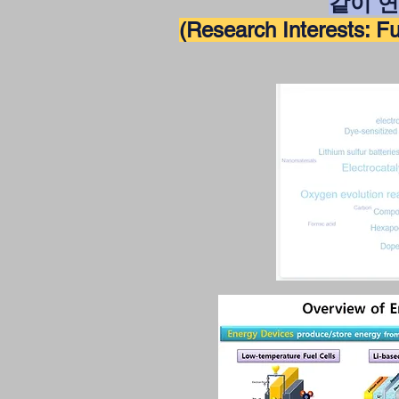
같이 
(Research Interests: Fue