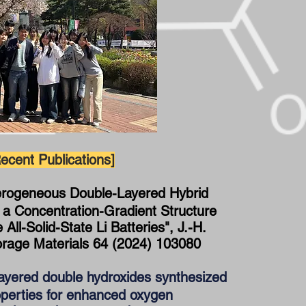
ecent Publications]
erogeneous Double-Layered Hybrid
h a Concentration-Gradient Structure
All-Solid-State Li Batteries", J.-H.
orage Materials 64 (2024) 103080
ayered double hydroxides synthesized
operties for enhanced oxygen