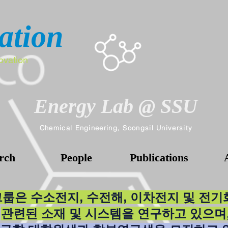
ation
ovation
Energy Lab @ SSU
Chemical Engineering, Soongsil University
rch
People
Publications
그룹은 수소전지, 수전해, 이차전지 및 전
관련된 소재 및 시스템을 연구하고 있으며